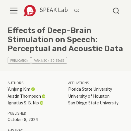
SPEAK Lab
Effects of Deep-Brain
Stimulation on Speech:
Perceptual and Acoustic Data
PUBLICATION
PARKINSON'S DISEASE
AUTHORS
AFFILIATIONS
Yunjung Kim
Florida State University
Austin Thompson
University of Houston
Ignatius S. B. Nip
San Diego State University
PUBLISHED
October 8, 2024
ABSTRACT