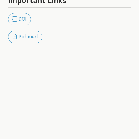
Important Links
DOI
Pubmed