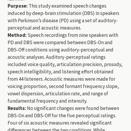
Purpose:
This study examined speech changes
induced by deep-brain stimulation (DBS) in speakers
with Parkinson’s disease (PD) using a set of auditory-
perceptual and acoustic measures.
Method:
Speech recordings from nine speakers with
PD and DBS were compared between DBS-On and
DBS-Off conditions using auditory-perceptual and
acoustic analyses. Auditory-perceptual ratings
included voice quality, articulation precision, prosody,
speech intelligibility, and listening effort obtained
from 44 listeners. Acoustic measures were made for
voicing proportion, second formant frequency slope,
vowel dispersion, articulation rate, and range of
fundamental frequency and intensity.
Results:
No significant changes were found between
DBS-On and DBS-Off for the five perceptual ratings.
Four of six acoustic measures revealed significant
differences between the two conditions. While