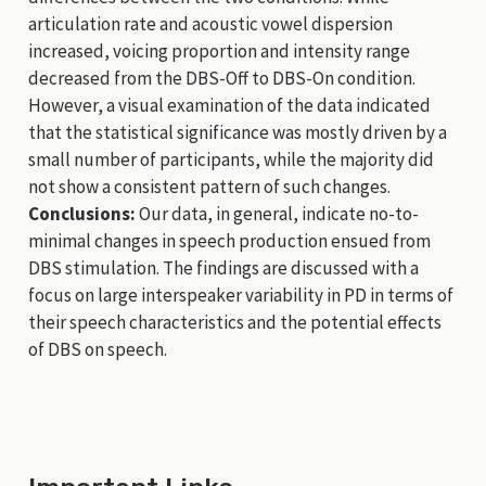
articulation rate and acoustic vowel dispersion
increased, voicing proportion and intensity range
decreased from the DBS-Off to DBS-On condition.
However, a visual examination of the data indicated
that the statistical significance was mostly driven by a
small number of participants, while the majority did
not show a consistent pattern of such changes.
Conclusions:
Our data, in general, indicate no-to-
minimal changes in speech production ensued from
DBS stimulation. The findings are discussed with a
focus on large interspeaker variability in PD in terms of
their speech characteristics and the potential effects
of DBS on speech.