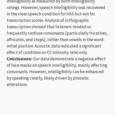
intelligibility as measured by both intelligibility
ratings. However, speech intelligibility was recovered
in the clear speech condition for VAS but not for
transcription scores. Analysis of orthographic
transcription showed that listeners tended to
frequently confuse consonants (particularly fricatives,
affricates, and stops), rather than vowels in the word-
initial position. Acoustic data indicated a significant
effect of condition on CV intensity ratio only.
Conclusions:
Our data demonstrate a negative effect
of face masks on speech intelligibility, mainly affecting
consonants. However, intelligibility can be enhanced
by speaking clearly, likely driven by prosodic
alterations.