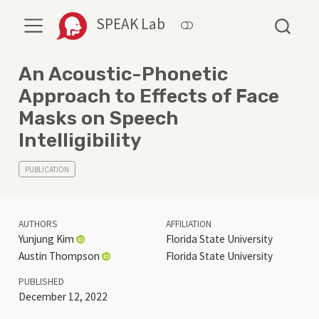
SPEAK Lab
An Acoustic-Phonetic
Approach to Effects of Face
Masks on Speech
Intelligibility
PUBLICATION
AUTHORS
AFFILIATION
Yunjung Kim
Florida State University
Austin Thompson
Florida State University
PUBLISHED
December 12, 2022