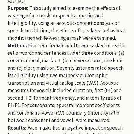
ABSTRACT
Purpose:
This study aimed to examine the effects of
wearing a face mask on speech acoustics and
intelligibility, using an acoustic-phonetic analysis of
speech. In addition, the effects of speakers’ behavioral
modification while wearing a mask were examined.
Method:
Fourteen female adults were asked to read a
set of words and sentences under three conditions: (a)
conversational, mask-off; (b) conversational, mask-on;
and (c) clear, mask-on. Seventy listeners rated speech
intelligibility using two methods: orthographic
transcription and visual analog scale (VAS). Acoustic
measures for vowels included duration, first (F1) and
second (F2) formant frequency, and intensity ratio of
F1/F2. For consonants, spectral moment coefficients
and consonant–vowel (CV) boundary (intensity ratio
between consonant and vowel) were measured.
Results:
Face masks had a negative impact on speech