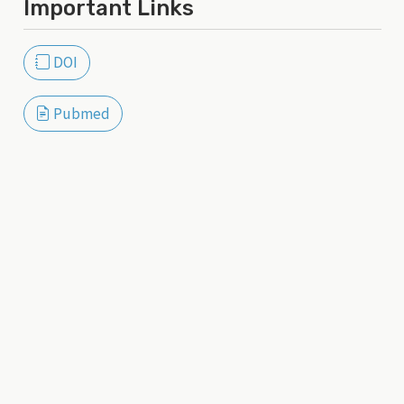
Important Links
DOI
Pubmed